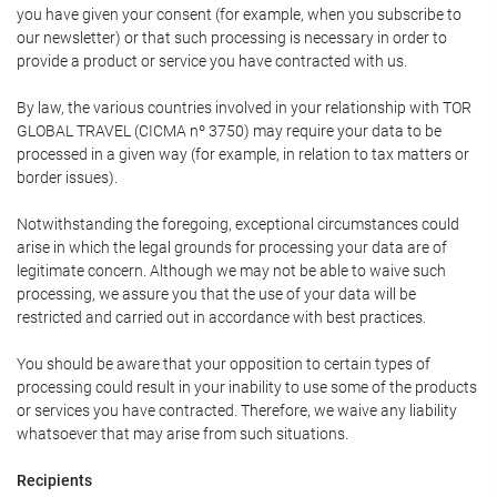
you have given your consent (for example, when you subscribe to
our newsletter) or that such processing is necessary in order to
provide a product or service you have contracted with us.
By law, the various countries involved in your relationship with TOR
GLOBAL TRAVEL (CICMA nº 3750) may require your data to be
processed in a given way (for example, in relation to tax matters or
border issues).
Notwithstanding the foregoing, exceptional circumstances could
arise in which the legal grounds for processing your data are of
legitimate concern. Although we may not be able to waive such
processing, we assure you that the use of your data will be
restricted and carried out in accordance with best practices.
You should be aware that your opposition to certain types of
processing could result in your inability to use some of the products
or services you have contracted. Therefore, we waive any liability
whatsoever that may arise from such situations.
Recipients