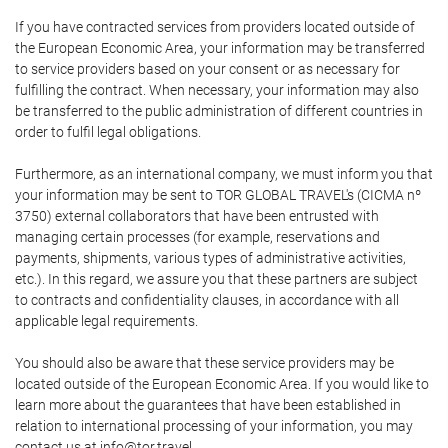
If you have contracted services from providers located outside of
the European Economic Area, your information may be transferred
to service providers based on your consent or as necessary for
fulfilling the contract. When necessary, your information may also
be transferred to the public administration of different countries in
order to fulfil legal obligations.
Furthermore, as an international company, we must inform you that
your information may be sent to TOR GLOBAL TRAVEL's (CICMA nº
3750) external collaborators that have been entrusted with
managing certain processes (for example, reservations and
payments, shipments, various types of administrative activities,
etc.). In this regard, we assure you that these partners are subject
to contracts and confidentiality clauses, in accordance with all
applicable legal requirements.
You should also be aware that these service providers may be
located outside of the European Economic Area. If you would like to
learn more about the guarantees that have been established in
relation to international processing of your information, you may
contact us at info@tor.travel.