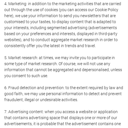
4. Marketing: in addition to the marketing activities that are carried
out through the use of cookies (you can access our Cookie Policy
here), we use your information to send you newsletters that are
customised to your tastes, to display content that is adapted to
your interests, including segmented advertising (advertisements
based on your preferences and interests, displayed in third-party
websites), and to conduct aggregate market research in order to
consistently offer you the latest in trends and travel.
5. Market research: at times, we may invite you to participate in
some type of market research. Of course, we will not use any
information that cannot be aggregated and depersonalised, unless
you consent to such use.
6. Fraud detection and prevention: to the extent required by law and
good faith, we may use personal information to detect and prevent
fraudulent, illegal or undesirable activities.
7. Advertising content: when you access a website or application
that contains advertising space that displays one or more of our
advertisements, it is probable that the advertisement contains one