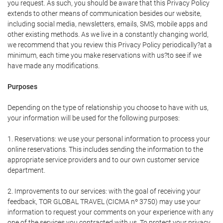
you request. As such, you should be aware that this Privacy Policy
extends to other means of communication besides our website,
including social media, newsletters, emails, SMS, mobile apps and
other existing methods. As we live in a constantly changing world,
we recommend that you review this Privacy Policy periodically?at a
minimum, each time you make reservations with us?to see if we
have made any modifications.
Purposes
Depending on the type of relationship you choose to have with us,
your information will be used for the following purposes:
1. Reservations: we use your personal information to process your
online reservations. This includes sending the information to the
appropriate service providers and to our own customer service
department.
2. Improvements to our services: with the goal of receiving your
feedback, TOR GLOBAL TRAVEL (CICMA nº 3750) may use your
information to request your comments on your experience with any
one of the services you contracted with us. To protect your privacy,