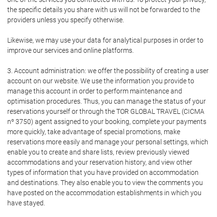
the specific details you share with us will not be forwarded to the
providers unless you specify otherwise.
Likewise, we may use your data for analytical purposes in order to
improve our services and online platforms.
3. Account administration: we offer the possibility of creating a user
account on our website. We use the information you provide to
manage this account in order to perform maintenance and
optimisation procedures. Thus, you can manage the status of your
reservations yourself or through the TOR GLOBAL TRAVEL (CICMA
nº 3750) agent assigned to your booking, complete your payments
more quickly, take advantage of special promotions, make
reservations more easily and manage your personal settings, which
enable you to create and share lists, review previously viewed
accommodations and your reservation history, and view other
types of information that you have provided on accommodation
and destinations. They also enable you to view the comments you
have posted on the accommodation establishments in which you
have stayed.