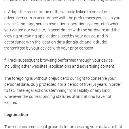
e. Adapt the presentation of the website linked to one of our
advertisements in accordance with the preferences you set in your
device (language, screen resolution, operating system, etc.) when
you visited our website, in accordance with the hardware and the
viewing or reading applications used by your device, and in
accordance with the location data (longitude and latitude)
transmitted by your device with your prior consent.
f. Track subsequent browsing performed through your device,
including other websites, applications and advertising content.
The foregoing is without prejudice to our right to conserve your
personal data, duly protected, for a period of five (5) years in order
to facilitate legal actions stemming from liability of any kind,
whenever the corresponding statutes of limitations have not
expired.
Legitimation
The most common legal grounds for processing your data are that