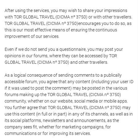
After using the services, you may wish to share your impressions
with TOR GLOBAL TRAVEL (CICMA nº 3750) or with other travellers.
TOR GLOBAL TRAVEL (CICMA nº 3750)encourages you to do so, as
this is our most effective means of ensuring the continuous
improvement of our services.
Even if we do not send you a questionnaire, you may post your
opinions in our forums, where they can be accessed by TOR
GLOBAL TRAVEL (CICMA nº 3750) and other travellers.
As a logical consequence of sending comments to a publically
accessible forum, you agree that any content (including your user ID
if it was used to post the comment) may be posted in the various
forums making up the TOR GLOBAL TRAVEL (CICMA nº 3750)
community, whether on our website, social media or mobile apps.
You further agree that TOR GLOBAL TRAVEL (CICMA nº 3750) may
use this content (in full or in part) in any of its channels, as well as in
its social platforms, newsletters and announcements, as the
company sees fit, whether for marketing campaigns, for
communications or for improving its services.