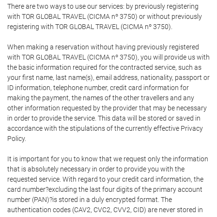
There are two ways to use our services: by previously registering
with TOR GLOBAL TRAVEL (CICMA nº 3750) or without previously
registering with TOR GLOBAL TRAVEL (CICMA nº 3750).
When making a reservation without having previously registered
with TOR GLOBAL TRAVEL (CICMA nº 3750), you will provide us with
the basic information required for the contracted service, such as
your first name, last name(s), email address, nationality, passport or
ID information, telephone number, credit card information for
making the payment, the names of the other travellers and any
other information requested by the provider that may be necessary
in order to provide the service. This data will be stored or saved in
accordance with the stipulations of the currently effective Privacy
Policy.
It is important for you to know that we request only the information
that is absolutely necessary in order to provide you with the
requested service. With regard to your credit card information, the
card number?excluding the last four digits of the primary account
number (PAN)?is stored in a duly encrypted format. The
authentication codes (CAV2, CVC2, CVV2, CID) are never stored in