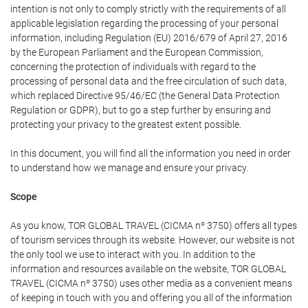
intention is not only to comply strictly with the requirements of all
applicable legislation regarding the processing of your personal
information, including Regulation (EU) 2016/679 of April 27, 2016
by the European Parliament and the European Commission,
concerning the protection of individuals with regard to the
processing of personal data and the free circulation of such data,
which replaced Directive 95/46/EC (the General Data Protection
Regulation or GDPR), but to go a step further by ensuring and
protecting your privacy to the greatest extent possible.
In this document, you will find all the information you need in order
to understand how we manage and ensure your privacy.
Scope
As you know, TOR GLOBAL TRAVEL (CICMA nº 3750) offers all types
of tourism services through its website. However, our website is not
the only tool we use to interact with you. In addition to the
information and resources available on the website, TOR GLOBAL
TRAVEL (CICMA nº 3750) uses other media as a convenient means
of keeping in touch with you and offering you all of the information