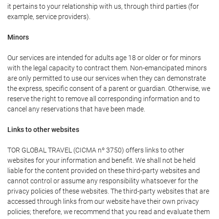
it pertains to your relationship with us, through third parties (for
example, service providers).
Minors
Our services are intended for adults age 18 or older or for minors
with the legal capacity to contract them. Non-emancipated minors
are only permitted to use our services when they can demonstrate
the express, specific consent of a parent or guardian. Otherwise, we
reserve the right to remove all corresponding information and to
cancel any reservations that have been made.
Links to other websites
TOR GLOBAL TRAVEL (CICMA nº 3750) offers links to other
websites for your information and benefit. We shall not be held
liable for the content provided on these third-party websites and
cannot control or assume any responsibility whatsoever for the
privacy policies of these websites. The third-party websites that are
accessed through links from our website have their own privacy
policies; therefore, we recommend that you read and evaluate them