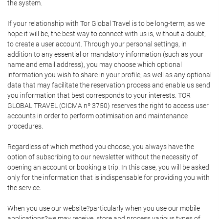
the system.
If your relationship with Tor Global Travel is to be long-term, as we
hope it will be, the best way to connect with us is, without a doubt,
to create a user account. Through your personal settings, in
addition to any essential or mandatory information (such as your
name and email address), you may choose which optional
information you wish to share in your profile, as well as any optional
data that may facilitate the reservation process and enable us send
you information that best corresponds to your interests. TOR
GLOBAL TRAVEL (CICMA nº 3750) reserves the right to access user
accounts in order to perform optimisation and maintenance
procedures.
Regardless of which method you choose, you always have the
option of subscribing to our newsletter without the necessity of
opening an account or booking a trip. In this case, you will be asked
only for the information that is indispensable for providing you with
the service.
When you use our website?particularly when you use our mobile
applications?we may receive, store and process various types of