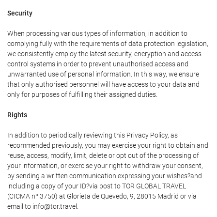
Security
When processing various types of information, in addition to
complying fully with the requirements of data protection legislation,
we consistently employ the latest security, encryption and access
control systems in order to prevent unauthorised access and
unwarranted use of personal information. In this way, we ensure
that only authorised personnel will have access to your data and
only for purposes of fulfilling their assigned duties.
Rights
In addition to periodically reviewing this Privacy Policy, as
recommended previously, you may exercise your right to obtain and
reuse, access, modify, limit, delete or opt out of the processing of
your information, or exercise your right to withdraw your consent,
by sending a written communication expressing your wishes?and
including a copy of your ID?via post to TOR GLOBAL TRAVEL
(CICMA nº 3750) at Glorieta de Quevedo, 9, 28015 Madrid or via
email to info@tor.travel.