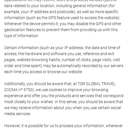
data related to your location, including general information (for
example, your IP address and postcode), as well as more specific
information (such as the GPS feature used to access the website).
Whenever the device permits it, you may disable the GPS and other
geolocation features to prevent them from providing us with this
type of information.
Certain information (such as your IP address, the date and time of
access, the hardware and software you use, reference and exit
pages, website browsing habits, number of clicks, page visits, visit
order and time spent) may be automatically recorded by our servers
each time you access or browse our website.
Additionally, you should be aware that, at TOR GLOBAL TRAVEL
(CICMA nº 3750), we use cookies to improve your browsing
experience and offer you the products and services that correspond
most closely to your wishes. In this sense, you should be aware that
we may receive information about you when you use certain social
media services.
However, it is possible for us to process your information, whenever