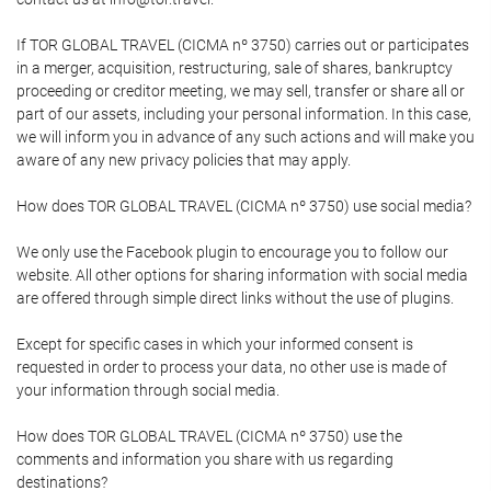
If TOR GLOBAL TRAVEL (CICMA nº 3750) carries out or participates
in a merger, acquisition, restructuring, sale of shares, bankruptcy
proceeding or creditor meeting, we may sell, transfer or share all or
part of our assets, including your personal information. In this case,
we will inform you in advance of any such actions and will make you
aware of any new privacy policies that may apply.
How does TOR GLOBAL TRAVEL (CICMA nº 3750) use social media?
We only use the Facebook plugin to encourage you to follow our
website. All other options for sharing information with social media
are offered through simple direct links without the use of plugins.
Except for specific cases in which your informed consent is
requested in order to process your data, no other use is made of
your information through social media.
How does TOR GLOBAL TRAVEL (CICMA nº 3750) use the
comments and information you share with us regarding
destinations?