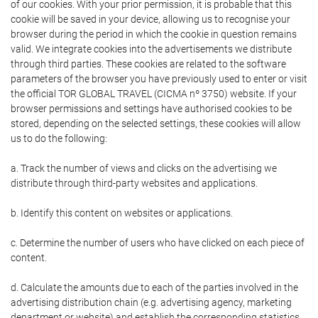
of our cookies. With your prior permission, it is probable that this
cookie will be saved in your device, allowing us to recognise your
browser during the period in which the cookie in question remains
valid. We integrate cookies into the advertisements we distribute
through third parties. These cookies are related to the software
parameters of the browser you have previously used to enter or visit
the official TOR GLOBAL TRAVEL (CICMA nº 3750) website. If your
browser permissions and settings have authorised cookies to be
stored, depending on the selected settings, these cookies will allow
us to do the following:
a. Track the number of views and clicks on the advertising we
distribute through third-party websites and applications.
b. Identify this content on websites or applications.
c. Determine the number of users who have clicked on each piece of
content.
d. Calculate the amounts due to each of the parties involved in the
advertising distribution chain (e.g. advertising agency, marketing
department or website) and establish the corresponding statistics.