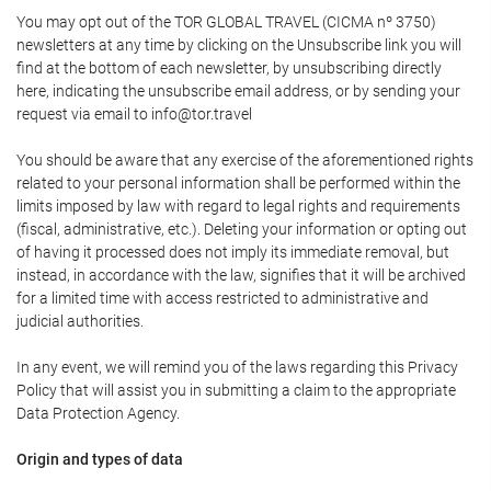
You may opt out of the TOR GLOBAL TRAVEL (CICMA nº 3750)
newsletters at any time by clicking on the Unsubscribe link you will
find at the bottom of each newsletter, by unsubscribing directly
here, indicating the unsubscribe email address, or by sending your
request via email to info@tor.travel
You should be aware that any exercise of the aforementioned rights
related to your personal information shall be performed within the
limits imposed by law with regard to legal rights and requirements
(fiscal, administrative, etc.). Deleting your information or opting out
of having it processed does not imply its immediate removal, but
instead, in accordance with the law, signifies that it will be archived
for a limited time with access restricted to administrative and
judicial authorities.
In any event, we will remind you of the laws regarding this Privacy
Policy that will assist you in submitting a claim to the appropriate
Data Protection Agency.
Origin and types of data