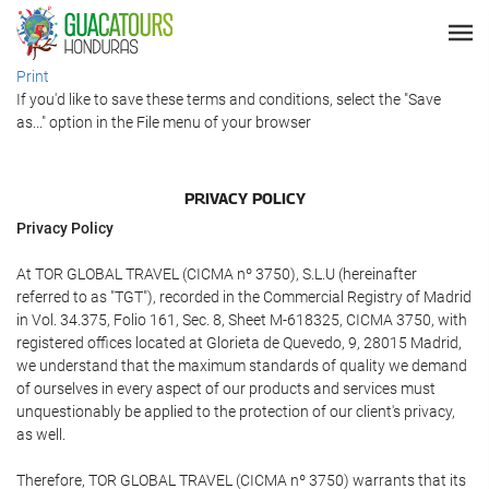
Print
If you'd like to save these terms and conditions, select the "Save
as..." option in the File menu of your browser
PRIVACY POLICY
Privacy Policy
At TOR GLOBAL TRAVEL (CICMA nº 3750), S.L.U (hereinafter
referred to as "TGT"), recorded in the Commercial Registry of Madrid
in Vol. 34.375, Folio 161, Sec. 8, Sheet M-618325, CICMA 3750, with
registered offices located at Glorieta de Quevedo, 9, 28015 Madrid,
we understand that the maximum standards of quality we demand
of ourselves in every aspect of our products and services must
unquestionably be applied to the protection of our client's privacy,
as well.
Therefore, TOR GLOBAL TRAVEL (CICMA nº 3750) warrants that its