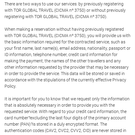
There are two ways to use our services: by previously registering
with TOR GLOBAL TRAVEL (CICMA nº 3750) or without previously
registering with TOR GLOBAL TRAVEL (CICMA nº 3750).
When making a reservation without having previously registered
with TOR GLOBAL TRAVEL (CICMA nº 3750), you will provide us with
the basic information required for the contracted service, such as
your first name, last name(s), email address, nationality, passport or
ID information, telephone number, credit card information for
making the payment, the names of the other travellers and any
other information requested by the provider that may be necessary
in order to provide the service. This data will be stored or saved in
accordance with the stipulations of the currently effective Privacy
Policy.
It is important for you to know that we request only the information
that is absolutely necessary in order to provide you with the
requested service. With regard to your credit card information, the
card number?excluding the last four digits of the primary account
number (PAN)?is stored in a duly encrypted format. The
authentication codes (CAV2, CVC2, CVV2, CID) are never stored in