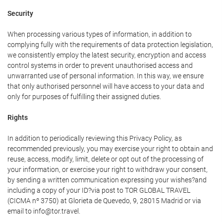
Security
When processing various types of information, in addition to
complying fully with the requirements of data protection legislation,
we consistently employ the latest security, encryption and access
control systems in order to prevent unauthorised access and
unwarranted use of personal information. In this way, we ensure
that only authorised personnel will have access to your data and
only for purposes of fulfilling their assigned duties.
Rights
In addition to periodically reviewing this Privacy Policy, as
recommended previously, you may exercise your right to obtain and
reuse, access, modify, limit, delete or opt out of the processing of
your information, or exercise your right to withdraw your consent,
by sending a written communication expressing your wishes?and
including a copy of your ID?via post to TOR GLOBAL TRAVEL
(CICMA nº 3750) at Glorieta de Quevedo, 9, 28015 Madrid or via
email to info@tor.travel.