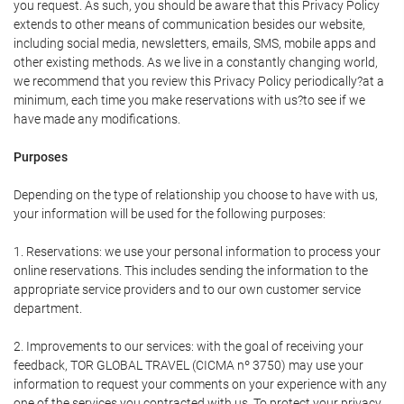
you request. As such, you should be aware that this Privacy Policy
extends to other means of communication besides our website,
including social media, newsletters, emails, SMS, mobile apps and
other existing methods. As we live in a constantly changing world,
we recommend that you review this Privacy Policy periodically?at a
minimum, each time you make reservations with us?to see if we
have made any modifications.
Purposes
Depending on the type of relationship you choose to have with us,
your information will be used for the following purposes:
1. Reservations: we use your personal information to process your
online reservations. This includes sending the information to the
appropriate service providers and to our own customer service
department.
2. Improvements to our services: with the goal of receiving your
feedback, TOR GLOBAL TRAVEL (CICMA nº 3750) may use your
information to request your comments on your experience with any
one of the services you contracted with us. To protect your privacy,