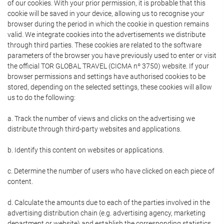
of our cookies. With your prior permission, it is probable that this
cookie will be saved in your device, allowing us to recognise your
browser during the period in which the cookie in question remains
valid. We integrate cookies into the advertisements we distribute
through third parties. These cookies are related to the software
parameters of the browser you have previously used to enter or visit
the official TOR GLOBAL TRAVEL (CICMA nº 3750) website. If your
browser permissions and settings have authorised cookies to be
stored, depending on the selected settings, these cookies will allow
us to do the following:
a. Track the number of views and clicks on the advertising we
distribute through third-party websites and applications.
b. Identify this content on websites or applications.
c. Determine the number of users who have clicked on each piece of
content.
d. Calculate the amounts due to each of the parties involved in the
advertising distribution chain (e.g. advertising agency, marketing
department or website) and establish the corresponding statistics.