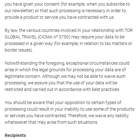
you have given your consent (for example, when you subscribe to
our newsletter) or that such processing is necessary in order to
provide a product or service you have contracted with us.
By law, the various countries involved in your relationship with TOR
GLOBAL TRAVEL (CICMA nº 3750) may require your data to be
processed in a given way (for example, in relation to tax matters or
border issues).
Notwithstanding the foregoing, exceptional circumstances could
arise in which the legal grounds for processing your data are of
legitimate concern. Although we may not be able to waive such
processing, we assure you that the use of your data will be
restricted and carried out in accordance with best practices.
You should be aware that your opposition to certain types of
processing could result in your inability to use some of the products
or services you have contracted. Therefore, we waive any liability
whatsoever that may arise from such situations.
Recipients