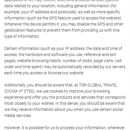
data related to your location, including general information (for
example, your IP address and postcode), as well as more specific
information (such as the GPS feature used to access the website).
Whenever the device permits it, you may disable the GPS and other
geolocation features to prevent them from providing us with this
type of information.
Certain information (such as your IP address, the date and time of
access, the hardware and software you use, reference and exit
pages, website browsing habits, number of clicks, page visits, visit
order and time spent) may be automatically recorded by our servers
each time you access or browse our website.
Additionally, you should be aware that, at TOR GLOBAL TRAVEL
(CICMA nº 3750), we use cookies to improve your browsing
experience and offer you the products and services that correspond
most closely to your wishes. In this sense, you should be aware that
we may receive information about you when you use certain social
media services.
However, it is possible for us to process your information, whenever