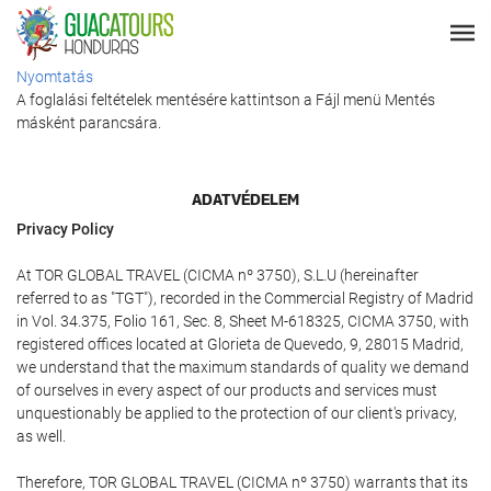
Nyomtatás
A foglalási feltételek mentésére kattintson a Fájl menü Mentés
másként parancsára.
ADATVÉDELEM
Privacy Policy
At TOR GLOBAL TRAVEL (CICMA nº 3750), S.L.U (hereinafter
referred to as "TGT"), recorded in the Commercial Registry of Madrid
in Vol. 34.375, Folio 161, Sec. 8, Sheet M-618325, CICMA 3750, with
registered offices located at Glorieta de Quevedo, 9, 28015 Madrid,
we understand that the maximum standards of quality we demand
of ourselves in every aspect of our products and services must
unquestionably be applied to the protection of our client's privacy,
as well.
Therefore, TOR GLOBAL TRAVEL (CICMA nº 3750) warrants that its