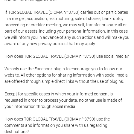
If TOR GLOBAL TRAVEL (CICMA nº 3750) carries out or participates
in a merger, acquisition, restructuring, sale of shares, bankruptcy
proceeding or creditor meeting, we may sell, transfer or share all or
part of our assets, including your personal information. In this case,
we will inform you in advance of any such actions and will make you
aware of any new privacy policies that may apply.
How does TOR GLOBAL TRAVEL (CICMA nº 3750) use social media?
We only use the Facebook plugin to encourage you to follow our
website. All other options for sharing information with social media
are offered through simple direct links without the use of plugins.
Except for specific cases in which your informed consent is
requested in order to process your data, no other use is made of
your information through social media.
How does TOR GLOBAL TRAVEL (CICMA nº 3750) use the
comments and information you share with us regarding
destinations?