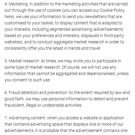
4. Marketing: in addition to the marketing activities that are carried
out through the use of cookies (you can access our Cookie Policy
here), we use your information to send you newsletters that are
customised to your tastes, to display content that is adapted to
your interests, including segmented advertising (advertisements
based on your preferences and interests, displayed in third-party
websites), and to conduct aggregate market research in order to
consistently offer you the latest in trends and travel.
5. Market research: at times, we may invite you to participate in
some type of market research. Of course, we will not use any
information that cannot be aggregated and depersonalised, unless
you consent to such use.
6. Fraud detection and prevention: to the extent required by law and
good faith, we may use personal information to detect and prevent
fraudulent, illegal or undesirable activities.
7. Advertising content: when you access a website or application
that contains advertising space that displays one or more of our
advertisements, it is probable that the advertisement contains one