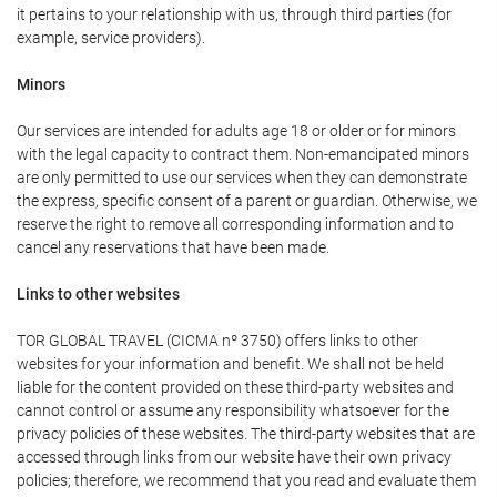
it pertains to your relationship with us, through third parties (for
example, service providers).
Minors
Our services are intended for adults age 18 or older or for minors
with the legal capacity to contract them. Non-emancipated minors
are only permitted to use our services when they can demonstrate
the express, specific consent of a parent or guardian. Otherwise, we
reserve the right to remove all corresponding information and to
cancel any reservations that have been made.
Links to other websites
TOR GLOBAL TRAVEL (CICMA nº 3750) offers links to other
websites for your information and benefit. We shall not be held
liable for the content provided on these third-party websites and
cannot control or assume any responsibility whatsoever for the
privacy policies of these websites. The third-party websites that are
accessed through links from our website have their own privacy
policies; therefore, we recommend that you read and evaluate them