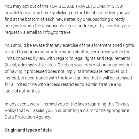
You may opt out of the TOR GLOBAL TRAVEL (CICMA nº 3750)
newsletters at any time by clicking on the Unsubscribe link you will
find at the bottom of each newsletter, by unsubscribing directly
here, indicating the unsubscribe email address, or by sending your
request via email to info@tor.travel
You should be aware that any exercise of the aforementioned rights
related to your personal information shall be performed within the
limits imposed by law with regard to legal rights and requirements
(fiscal, administrative, etc.). Deleting your information or opting out
of having it processed does not imply its immediate removal, but
instead, in accordance with the law, signifies that it will be archived
for a limited time with access restricted to administrative and
judicial authorities.
In any event, we will remind you of the laws regarding this Privacy
Policy that will assist you in submitting a claim to the appropriate
Data Protection Agency.
Origin and types of data