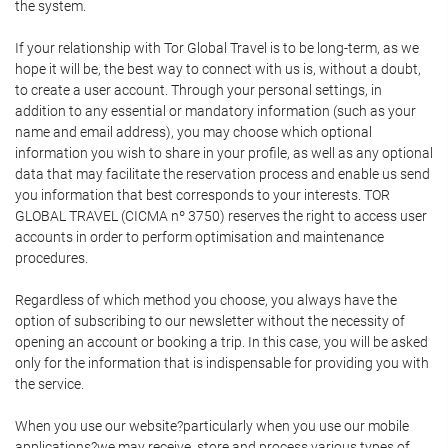
the system.
If your relationship with Tor Global Travel is to be long-term, as we
hope it will be, the best way to connect with us is, without a doubt,
to create a user account. Through your personal settings, in
addition to any essential or mandatory information (such as your
name and email address), you may choose which optional
information you wish to share in your profile, as well as any optional
data that may facilitate the reservation process and enable us send
you information that best corresponds to your interests. TOR
GLOBAL TRAVEL (CICMA nº 3750) reserves the right to access user
accounts in order to perform optimisation and maintenance
procedures.
Regardless of which method you choose, you always have the
option of subscribing to our newsletter without the necessity of
opening an account or booking a trip. In this case, you will be asked
only for the information that is indispensable for providing you with
the service.
When you use our website?particularly when you use our mobile
applications?we may receive, store and process various types of