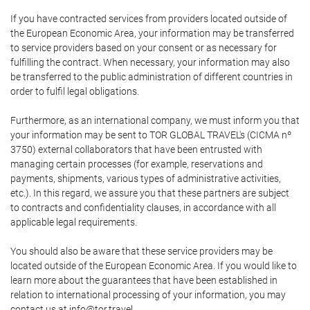
If you have contracted services from providers located outside of
the European Economic Area, your information may be transferred
to service providers based on your consent or as necessary for
fulfilling the contract. When necessary, your information may also
be transferred to the public administration of different countries in
order to fulfil legal obligations.
Furthermore, as an international company, we must inform you that
your information may be sent to TOR GLOBAL TRAVEL's (CICMA nº
3750) external collaborators that have been entrusted with
managing certain processes (for example, reservations and
payments, shipments, various types of administrative activities,
etc.). In this regard, we assure you that these partners are subject
to contracts and confidentiality clauses, in accordance with all
applicable legal requirements.
You should also be aware that these service providers may be
located outside of the European Economic Area. If you would like to
learn more about the guarantees that have been established in
relation to international processing of your information, you may
contact us at info@tor.travel.