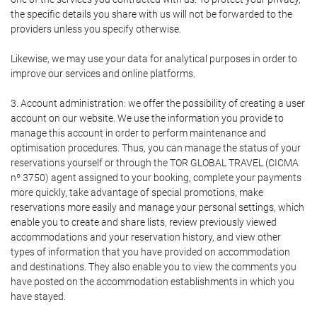
the specific details you share with us will not be forwarded to the
providers unless you specify otherwise.
Likewise, we may use your data for analytical purposes in order to
improve our services and online platforms.
3. Account administration: we offer the possibility of creating a user
account on our website. We use the information you provide to
manage this account in order to perform maintenance and
optimisation procedures. Thus, you can manage the status of your
reservations yourself or through the TOR GLOBAL TRAVEL (CICMA
nº 3750) agent assigned to your booking, complete your payments
more quickly, take advantage of special promotions, make
reservations more easily and manage your personal settings, which
enable you to create and share lists, review previously viewed
accommodations and your reservation history, and view other
types of information that you have provided on accommodation
and destinations. They also enable you to view the comments you
have posted on the accommodation establishments in which you
have stayed.