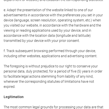
e. Adapt the presentation of the website linked to one of our
advertisements in accordance with the preferences you set in your
device (language, screen resolution, operating system, etc.) when
you visited our website, in accordance with the hardware and the
viewing or reading applications used by your device, and in
accordance with the location data (longitude and latitude)
transmitted by your device with your prior consent.
f. Track subsequent browsing performed through your device,
including other websites, applications and advertising content.
The foregoing is without prejudice to our right to conserve your
personal data, duly protected, for a period of five (5) years in order
to facilitate legal actions stemming from liability of any kind,
whenever the corresponding statutes of limitations have not
expired.
Legitimation
The most common legal grounds for processing your data are that