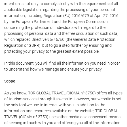
intention is not only to comply strictly with the requirements of all
applicable legislation regarding the processing of your personal
information, including Regulation (EU) 2016/679 of April 27, 2016
by the European Parliament and the European Commission,
concerning the protection of individuals with regard to the
processing of personal data and the free circulation of such data,
which replaced Directive 95/46/EC (the General Data Protection
Regulation or GDPR), but to go a step further by ensuring and
protecting your privacy to the greatest extent possible.
In this document, you will find all the information you need in order
to understand how we manage and ensure your privacy.
Scope
As you know, TOR GLOBAL TRAVEL (CICMA nº 3750) offers all types
of tourism services through its website. However, our website is not
the only tool we use to interact with you. In addition to the
information and resources available on the website, TOR GLOBAL
TRAVEL (CICMA nº 3750) uses other media as a convenient means
of keeping in touch with you and offering you all of the information