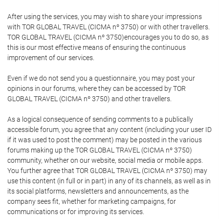
After using the services, you may wish to share your impressions
with TOR GLOBAL TRAVEL (CICMA nº 3750) or with other travellers.
TOR GLOBAL TRAVEL (CICMA nº 3750)encourages you to do so, as
this is our most effective means of ensuring the continuous
improvement of our services.
Even if we do not send you a questionnaire, you may post your
opinions in our forums, where they can be accessed by TOR
GLOBAL TRAVEL (CICMA nº 3750) and other travellers.
As a logical consequence of sending comments to a publically
accessible forum, you agree that any content (including your user ID
if it was used to post the comment) may be posted in the various
forums making up the TOR GLOBAL TRAVEL (CICMA nº 3750)
community, whether on our website, social media or mobile apps.
You further agree that TOR GLOBAL TRAVEL (CICMA nº 3750) may
use this content (in full or in part) in any of its channels, as well as in
its social platforms, newsletters and announcements, as the
company sees fit, whether for marketing campaigns, for
communications or for improving its services.