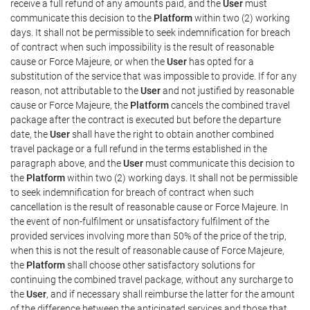
receive a full refund of any amounts paid, and the
User
must
communicate this decision to the
Platform
within two (2) working
days. It shall not be permissible to seek indemnification for breach
of contract when such impossibility is the result of reasonable
cause or Force Majeure, or when the
User
has opted for a
substitution of the service that was impossible to provide. If for any
reason, not attributable to the
User
and not justified by reasonable
cause or Force Majeure, the
Platform
cancels the combined travel
package after the contract is executed but before the departure
date, the
User
shall have the right to obtain another combined
travel package or a full refund in the terms established in the
paragraph above, and the
User
must communicate this decision to
the
Platform
within two (2) working days. It shall not be permissible
to seek indemnification for breach of contract when such
cancellation is the result of reasonable cause or Force Majeure. In
the event of non-fulfilment or unsatisfactory fulfilment of the
provided services involving more than 50% of the price of the trip,
when this is not the result of reasonable cause of Force Majeure,
the
Platform
shall choose other satisfactory solutions for
continuing the combined travel package, without any surcharge to
the
User
, and if necessary shall reimburse the latter for the amount
of the difference between the anticipated services and those that