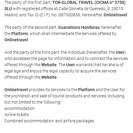
The party of the first part,
TOR GLOBAL TRAVEL (CICMA nº 3750)
SLU
with registered offices at Calle Glorieta de Quevedo, 9, 28015
Madrid, and Tax ID (C.I.F.) No. B87500856, hereinafter,
Onlinetravel
.
The party of the second part,
Guacatours Honduras
, hereinafter,
the
Platform
, which shall intermediate the services offered by
Onlinetravel
.
And the party of the third part, the individual (hereinafter, the
User
),
who accesses the page for information and to contract the services
offered through the
Website
. The
User
warrants that he/she is of
legal age and enjoys the legal capacity to acquire the services
offered through the
Website
.
Onlinetravel
provides its services to the
Platform
and the User for
the promotion and sale of tourist products and services, including
but not limited to the following:
accommodation
Airline tickets
Combined accommodation and airfare packages