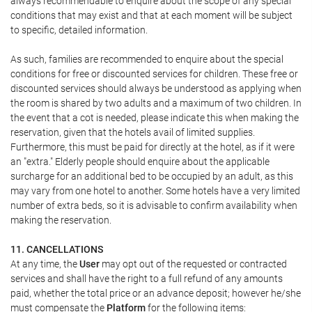
always recommendable to enquire about the scope of any special
conditions that may exist and that at each moment will be subject
to specific, detailed information.
As such, families are recommended to enquire about the special
conditions for free or discounted services for children. These free or
discounted services should always be understood as applying when
the room is shared by two adults and a maximum of two children. In
the event that a cot is needed, please indicate this when making the
reservation, given that the hotels avail of limited supplies.
Furthermore, this must be paid for directly at the hotel, as if it were
an "extra." Elderly people should enquire about the applicable
surcharge for an additional bed to be occupied by an adult, as this
may vary from one hotel to another. Some hotels have a very limited
number of extra beds, so it is advisable to confirm availability when
making the reservation.
11. CANCELLATIONS
At any time, the
User
may opt out of the requested or contracted
services and shall have the right to a full refund of any amounts
paid, whether the total price or an advance deposit; however he/she
must compensate the
Platform
for the following items: