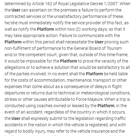
determined by Article 162 of Royal Legislative Decree 1/2007. When
the
User
can ascertain on the premises a failure to perform the
contracted services or the unsatisfactory performance of these,
he/she must immediately notify the service provider of this fact, as
well as notify the
Platform
within two (2) working days, so that it
may take appropriate action. Failure to communicate with the
Platform
within this period shall necessitate the
User
proving such
non-fulfilment of performance to the General Board of Tourism
and/or the competent court, given that, outside of this time-frame,
it would be impossible for the
Platform
to prove the veracity of the
allegations or to achieve a solution that would be satisfactory to all
of the parties involved. In no event shall the
Platform
be held liable
for the costs of accommodation, maintenance, transport or other
expenses that come about as a consequence of delays in flight
departures or returns due to technical or meteorological conditions,
strikes or other causes attributable to Force Majeure. When a trip is
conducted using coaches owned or leased by the
Platform
, in the
event of an accident, regardless of the country in which it occurs,
the
User
shall expressly submit to the legislation regarding traffic
accidents in the nation in which the vehicle is registered, and with
regard to bodily injury, may refer to the vehicle insurance and the