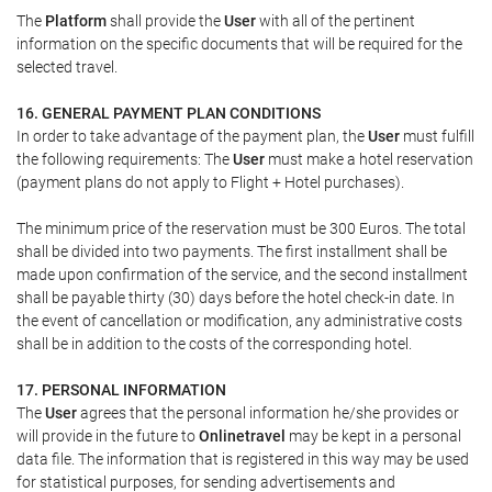
The
Platform
shall provide the
User
with all of the pertinent
information on the specific documents that will be required for the
selected travel.
16. GENERAL PAYMENT PLAN CONDITIONS
In order to take advantage of the payment plan, the
User
must fulfill
the following requirements: The
User
must make a hotel reservation
(payment plans do not apply to Flight + Hotel purchases).
The minimum price of the reservation must be 300 Euros. The total
shall be divided into two payments. The first installment shall be
made upon confirmation of the service, and the second installment
shall be payable thirty (30) days before the hotel check-in date. In
the event of cancellation or modification, any administrative costs
shall be in addition to the costs of the corresponding hotel.
17. PERSONAL INFORMATION
The
User
agrees that the personal information he/she provides or
will provide in the future to
Onlinetravel
may be kept in a personal
data file. The information that is registered in this way may be used
for statistical purposes, for sending advertisements and