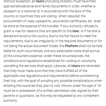
Without exception, all
Users
(including children) must have their
appropriate personal and family documents in order, whether a
passport or a national ID, in accordance with the laws of the
country or countries they are visiting. When required, the
procurement of visas, passports, vaccination certificates, etc. shall
be done at the expense of the traveller. If any Authority refuses to
grant a visa for reasons that are specific to the
User
, or if he/she is
denied entrance to the country due to his/her failure to meet the
requirements, due to an irregularity in the required documents or for
not being the actual document holder, the
Platform
shall not be held
liable for such occurrences, and any associated costs shall accrue
at the consumer's expense. Under these circumstances, the
conditions and regulations established for voiding or voluntarily
cancelling the services shall apply. Likewise, all
Users
are reminded
that they must make sure that they have fulfilled all of the
applicable visa regulations and requirements before commencing
their trip, with the goal of avoiding any possible complications when
entering the countries they plan to visit. Minors under the age of 18
must be in possession of a written permission slip, signed by their
parents or guardians, as this may be requested by any competent
authority.