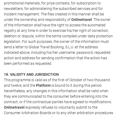
promotional materials, for prize contests, for subscription to
newsletters, for administering the subscribed services and for
incident management. The files created in this manner shall be
under the ownership and responsibility of
Onlinetravel
. The owner
of the information shall have the right to access the automated
registry at any time in order to exercise his/her right of correction,
deletion or dispute, within the terms compiled under data protection
legislation. For such purposes, the owner of the information must
send a letter to Global Travel Booking, S.L.U. at the address
indicated above, including his/her username, password, requested
action and address for sending confirmation that the action has
been performed as requested.
18. VALIDITY AND JURISDICTION
This programme is valid as of the first of October of two thousand
and twelve, and the
Platform
is bound to it during this period.
Nevertheless, any changes in this information shall be valid when
they are communicated to the consumer before entering into the
contract, or if the contractual parties have agreed to modifications.
Onlinetravel
expressly refuses to voluntarily submit to the
Consumer Arbitration Boards or to any other arbitration procedures