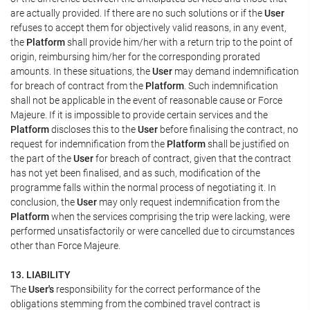
are actually provided. If there are no such solutions or if the
User
refuses to accept them for objectively valid reasons, in any event,
the
Platform
shall provide him/her with a return trip to the point of
origin, reimbursing him/her for the corresponding prorated
amounts. In these situations, the
User
may demand indemnification
for breach of contract from the
Platform
. Such indemnification
shall not be applicable in the event of reasonable cause or Force
Majeure. If it is impossible to provide certain services and the
Platform
discloses this to the
User
before finalising the contract, no
request for indemnification from the
Platform
shall be justified on
the part of the
User
for breach of contract, given that the contract
has not yet been finalised, and as such, modification of the
programme falls within the normal process of negotiating it. In
conclusion, the
User
may only request indemnification from the
Platform
when the services comprising the trip were lacking, were
performed unsatisfactorily or were cancelled due to circumstances
other than Force Majeure.
13. LIABILITY
The
User's
responsibility for the correct performance of the
obligations stemming from the combined travel contract is