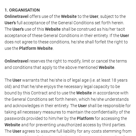
1. ORGANISATION
Onlinetravel
offers use of the
Website
to the
User
, subject to the
User's
full acceptance of the General Conditions set forth herein.
The
User's
use of this
Website
shall be construed as his/her tacit
acceptance of these General Conditions in their entirety. If the
User
does not agree to these conditions, he/she shall forfeit the right to
use the
Platform Website
.
Onlinetravel
reserves the right to modify, limit or cancel the terms
and conditions that apply to the above mentioned
Website
.
The
User
warrants that he/she is of legal age (i.e. at least 18 years
old) and that he/she enjoys the necessary legal capacity to be
bound by this Contract and to use the
Website
in accordance with
the General Conditions set forth herein, which he/she understands
and acknowledges in their entirety. The
User
shall be responsible for
taking all necessary measures to maintain the confidentiality of the
passwords provided to him/her by the
Platform
for accessing the
Website
and for preventing unauthorized access by third parties.
The
User
agrees to assume full liability for any costs stemming from