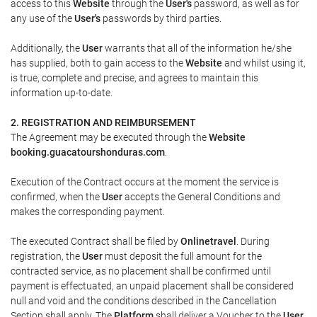
access to this
Website
through the
User's
password, as well as for
any use of the
User's
passwords by third parties.
Additionally, the
User
warrants that all of the information he/she
has supplied, both to gain access to the
Website
and whilst using it,
is true, complete and precise, and agrees to maintain this
information up-to-date.
2. REGISTRATION AND REIMBURSEMENT
The Agreement may be executed through the
Website
booking.guacatourshonduras.com
.
Execution of the Contract occurs at the moment the service is
confirmed, when the
User
accepts the General Conditions and
makes the corresponding payment.
The executed Contract shall be filed by
Onlinetravel
. During
registration, the
User
must deposit the full amount for the
contracted service, as no placement shall be confirmed until
payment is effectuated, an unpaid placement shall be considered
null and void and the conditions described in the Cancellation
Section shall apply. The
Platform
shall deliver a
Voucher
to the
User