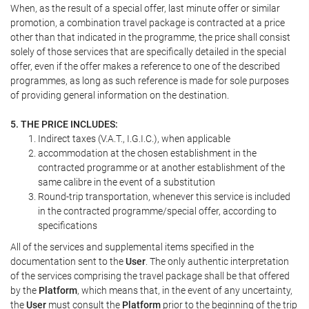
When, as the result of a special offer, last minute offer or similar
promotion, a combination travel package is contracted at a price
other than that indicated in the programme, the price shall consist
solely of those services that are specifically detailed in the special
offer, even if the offer makes a reference to one of the described
programmes, as long as such reference is made for sole purposes
of providing general information on the destination.
5. THE PRICE INCLUDES:
Indirect taxes (V.A.T., I.G.I.C.), when applicable
accommodation at the chosen establishment in the
contracted programme or at another establishment of the
same calibre in the event of a substitution
Round-trip transportation, whenever this service is included
in the contracted programme/special offer, according to
specifications
All of the services and supplemental items specified in the
documentation sent to the
User
. The only authentic interpretation
of the services comprising the travel package shall be that offered
by the
Platform
, which means that, in the event of any uncertainty,
the
User
must consult the
Platform
prior to the beginning of the trip