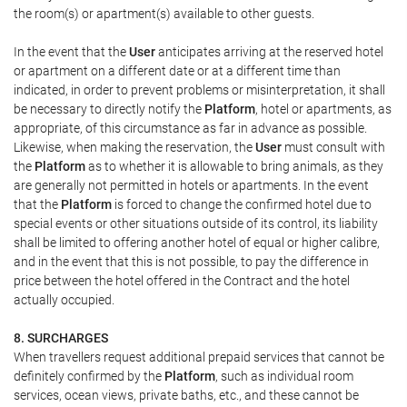
the room(s) or apartment(s) available to other guests.
In the event that the
User
anticipates arriving at the reserved hotel
or apartment on a different date or at a different time than
indicated, in order to prevent problems or misinterpretation, it shall
be necessary to directly notify the
Platform
, hotel or apartments, as
appropriate, of this circumstance as far in advance as possible.
Likewise, when making the reservation, the
User
must consult with
the
Platform
as to whether it is allowable to bring animals, as they
are generally not permitted in hotels or apartments. In the event
that the
Platform
is forced to change the confirmed hotel due to
special events or other situations outside of its control, its liability
shall be limited to offering another hotel of equal or higher calibre,
and in the event that this is not possible, to pay the difference in
price between the hotel offered in the Contract and the hotel
actually occupied.
8. SURCHARGES
When travellers request additional prepaid services that cannot be
definitely confirmed by the
Platform
, such as individual room
services, ocean views, private baths, etc., and these cannot be