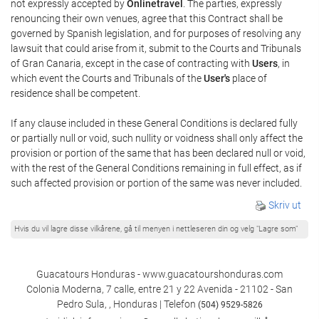
not expressly accepted by
Onlinetravel
. The parties, expressly
renouncing their own venues, agree that this Contract shall be
governed by Spanish legislation, and for purposes of resolving any
lawsuit that could arise from it, submit to the Courts and Tribunals
of Gran Canaria, except in the case of contracting with
Users
, in
which event the Courts and Tribunals of the
User's
place of
residence shall be competent.
If any clause included in these General Conditions is declared fully
or partially null or void, such nullity or voidness shall only affect the
provision or portion of the same that has been declared null or void,
with the rest of the General Conditions remaining in full effect, as if
such affected provision or portion of the same was never included.
Skriv ut
Hvis du vil lagre disse vilkårene, gå til menyen i nettleseren din og velg "Lagre som"
Guacatours Honduras - www.guacatourshonduras.com
Colonia Moderna, 7 calle, entre 21 y 22 Avenida - 21102 - San
Pedro Sula, , Honduras | Telefon
(504) 9529-5826