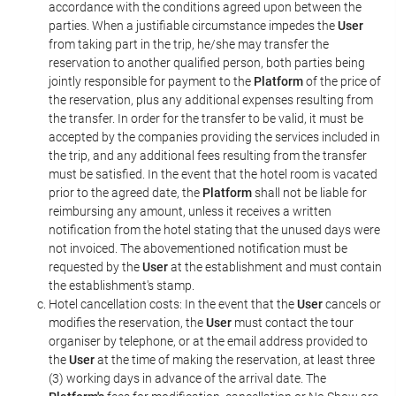
accordance with the conditions agreed upon between the
parties. When a justifiable circumstance impedes the
User
from taking part in the trip, he/she may transfer the
reservation to another qualified person, both parties being
jointly responsible for payment to the
Platform
of the price of
the reservation, plus any additional expenses resulting from
the transfer. In order for the transfer to be valid, it must be
accepted by the companies providing the services included in
the trip, and any additional fees resulting from the transfer
must be satisfied. In the event that the hotel room is vacated
prior to the agreed date, the
Platform
shall not be liable for
reimbursing any amount, unless it receives a written
notification from the hotel stating that the unused days were
not invoiced. The abovementioned notification must be
requested by the
User
at the establishment and must contain
the establishment's stamp.
Hotel cancellation costs: In the event that the
User
cancels or
modifies the reservation, the
User
must contact the tour
organiser by telephone, or at the email address provided to
the
User
at the time of making the reservation, at least three
(3) working days in advance of the arrival date. The