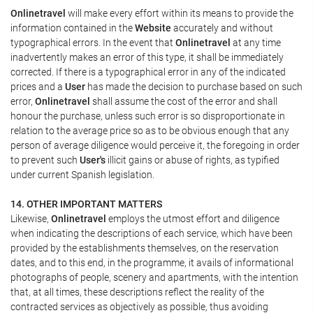
Onlinetravel
will make every effort within its means to provide the
information contained in the
Website
accurately and without
typographical errors. In the event that
Onlinetravel
at any time
inadvertently makes an error of this type, it shall be immediately
corrected. If there is a typographical error in any of the indicated
prices and a
User
has made the decision to purchase based on such
error,
Onlinetravel
shall assume the cost of the error and shall
honour the purchase, unless such error is so disproportionate in
relation to the average price so as to be obvious enough that any
person of average diligence would perceive it, the foregoing in order
to prevent such
User's
illicit gains or abuse of rights, as typified
under current Spanish legislation.
14. OTHER IMPORTANT MATTERS
Likewise,
Onlinetravel
employs the utmost effort and diligence
when indicating the descriptions of each service, which have been
provided by the establishments themselves, on the reservation
dates, and to this end, in the programme, it avails of informational
photographs of people, scenery and apartments, with the intention
that, at all times, these descriptions reflect the reality of the
contracted services as objectively as possible, thus avoiding