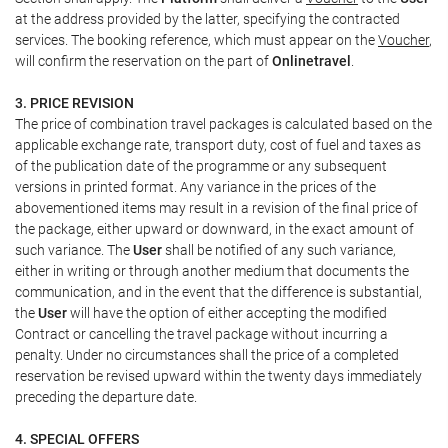
at the address provided by the latter, specifying the contracted
services. The booking reference, which must appear on the
Voucher
,
will confirm the reservation on the part of
Onlinetravel
.
3. PRICE REVISION
The price of combination travel packages is calculated based on the
applicable exchange rate, transport duty, cost of fuel and taxes as
of the publication date of the programme or any subsequent
versions in printed format. Any variance in the prices of the
abovementioned items may result in a revision of the final price of
the package, either upward or downward, in the exact amount of
such variance. The
User
shall be notified of any such variance,
either in writing or through another medium that documents the
communication, and in the event that the difference is substantial,
the
User
will have the option of either accepting the modified
Contract or cancelling the travel package without incurring a
penalty. Under no circumstances shall the price of a completed
reservation be revised upward within the twenty days immediately
preceding the departure date.
4. SPECIAL OFFERS