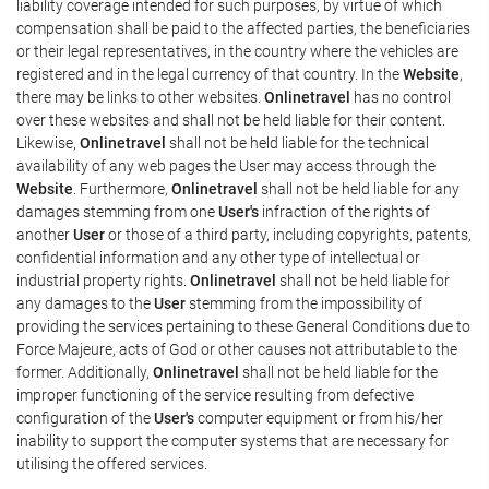
liability coverage intended for such purposes, by virtue of which
compensation shall be paid to the affected parties, the beneficiaries
or their legal representatives, in the country where the vehicles are
registered and in the legal currency of that country. In the
Website
,
there may be links to other websites.
Onlinetravel
has no control
over these websites and shall not be held liable for their content.
Likewise,
Onlinetravel
shall not be held liable for the technical
availability of any web pages the User may access through the
Website
. Furthermore,
Onlinetravel
shall not be held liable for any
damages stemming from one
User's
infraction of the rights of
another
User
or those of a third party, including copyrights, patents,
confidential information and any other type of intellectual or
industrial property rights.
Onlinetravel
shall not be held liable for
any damages to the
User
stemming from the impossibility of
providing the services pertaining to these General Conditions due to
Force Majeure, acts of God or other causes not attributable to the
former. Additionally,
Onlinetravel
shall not be held liable for the
improper functioning of the service resulting from defective
configuration of the
User's
computer equipment or from his/her
inability to support the computer systems that are necessary for
utilising the offered services.