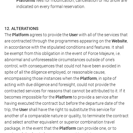
Platform's
fees for modification, cancellation or No Show are
indicated on every formal reservation.
12. ALTERATIONS
The
Platform
agrees to provide the
User
with all of the services that
are contracted through the programmes appearing on the
Website
,
in accordance with the stipulated conditions and features. It shall
be exempt from this obligation in the event of Force Majeure, i.e.
abnormal and unforeseeable circumstances outside of one's
control, with consequences that could not have been avoided in
spite of all the diligence employed, or reasonable cause,
encompassing those instances when the
Platform
, in spite of
acting with due diligence and foresight, could not provide the
contracted services for reasons that cannot be attributed to it. If it
becomes impossible for the
Platform
to provide a service after
having executed the contract but before the departure date of the
trip, the
User
shall have the right to substitute this service for
another of a comparable nature or quality, to terminate the contract
and select another equivalent or superior combination travel
package, in the event that the
Platform
can provide one, or to