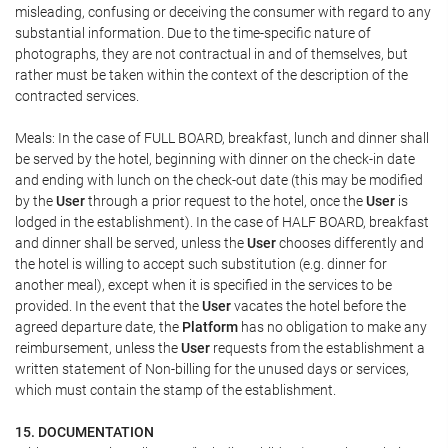
misleading, confusing or deceiving the consumer with regard to any
substantial information. Due to the time-specific nature of
photographs, they are not contractual in and of themselves, but
rather must be taken within the context of the description of the
contracted services.
Meals: In the case of FULL BOARD, breakfast, lunch and dinner shall
be served by the hotel, beginning with dinner on the check-in date
and ending with lunch on the check-out date (this may be modified
by the
User
through a prior request to the hotel, once the
User
is
lodged in the establishment). In the case of HALF BOARD, breakfast
and dinner shall be served, unless the
User
chooses differently and
the hotel is willing to accept such substitution (e.g. dinner for
another meal), except when it is specified in the services to be
provided. In the event that the
User
vacates the hotel before the
agreed departure date, the
Platform
has no obligation to make any
reimbursement, unless the
User
requests from the establishment a
written statement of Non-billing for the unused days or services,
which must contain the stamp of the establishment.
15. DOCUMENTATION