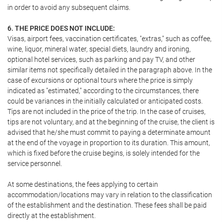
in order to avoid any subsequent claims.
6. THE PRICE DOES NOT INCLUDE:
Visas, airport fees, vaccination certificates, "extras," such as coffee,
wine, liquor, mineral water, special diets, laundry and ironing,
optional hotel services, such as parking and pay TV, and other
similar items not specifically detailed in the paragraph above. In the
case of excursions or optional tours where the price is simply
indicated as "estimated," according to the circumstances, there
could be variances in the initially calculated or anticipated costs.
Tips are not included in the price of the trip. In the case of cruises,
tips are not voluntary, and at the beginning of the cruise, the client is
advised that he/she must commit to paying a determinate amount
at the end of the voyage in proportion to its duration. This amount,
which is fixed before the cruise begins, is solely intended for the
service personnel.
At some destinations, the fees applying to certain
accommodation/locations may vary in relation to the classification
of the establishment and the destination. These fees shall be paid
directly at the establishment.