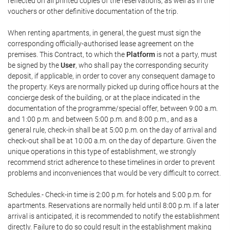
reflected on all printed copies of the reservations, as well as in the
vouchers or other definitive documentation of the trip.
When renting apartments, in general, the guest must sign the
corresponding officially-authorised lease agreement on the
premises. This Contract, to which the
Platform
is not a party, must
be signed by the
User
, who shall pay the corresponding security
deposit, if applicable, in order to cover any consequent damage to
the property. Keys are normally picked up during office hours at the
concierge desk of the building, or at the place indicated in the
documentation of the programme/special offer, between 9:00 a.m.
and 1:00 p.m. and between 5:00 p.m. and 8:00 p.m., and as a
general rule, check-in shall be at 5:00 p.m. on the day of arrival and
check-out shall be at 10:00 a.m. on the day of departure. Given the
unique operations in this type of establishment, we strongly
recommend strict adherence to these timelines in order to prevent
problems and inconveniences that would be very difficult to correct.
Schedules.- Check-in time is 2:00 p.m. for hotels and 5:00 p.m. for
apartments. Reservations are normally held until 8:00 p.m. If a later
arrival is anticipated, it is recommended to notify the establishment
directly. Failure to do so could result in the establishment making