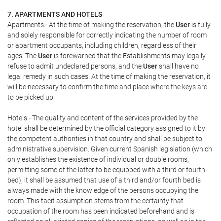
7. APARTMENTS AND HOTELS
Apartments.- At the time of making the reservation, the
User
is fully
and solely responsible for correctly indicating the number of room
or apartment occupants, including children, regardless of their
ages. The
User
is forewarned that the Establishments may legally
refuse to admit undeclared persons, and the
User
shall have no
legal remedy in such cases. At the time of making the reservation, it
will be necessary to confirm the time and place where the keys are
to be picked up.
Hotels.- The quality and content of the services provided by the
hotel shall be determined by the official category assigned to it by
the competent authorities in that country and shall be subject to
administrative supervision. Given current Spanish legislation (which
only establishes the existence of individual or double rooms,
permitting some of the latter to be equipped with a third or fourth
bed), it shall be assumed that use of a third and/or fourth bed is
always made with the knowledge of the persons occupying the
room. This tacit assumption stems from the certainty that
occupation of the room has been indicated beforehand and is