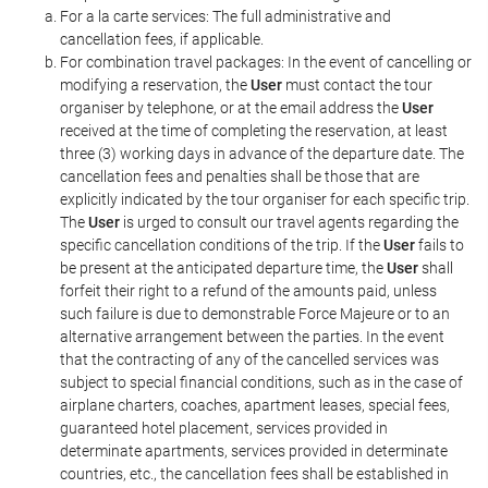
For a la carte services: The full administrative and
cancellation fees, if applicable.
For combination travel packages: In the event of cancelling or
modifying a reservation, the
User
must contact the tour
organiser by telephone, or at the email address the
User
received at the time of completing the reservation, at least
three (3) working days in advance of the departure date. The
cancellation fees and penalties shall be those that are
explicitly indicated by the tour organiser for each specific trip.
The
User
is urged to consult our travel agents regarding the
specific cancellation conditions of the trip. If the
User
fails to
be present at the anticipated departure time, the
User
shall
forfeit their right to a refund of the amounts paid, unless
such failure is due to demonstrable Force Majeure or to an
alternative arrangement between the parties. In the event
that the contracting of any of the cancelled services was
subject to special financial conditions, such as in the case of
airplane charters, coaches, apartment leases, special fees,
guaranteed hotel placement, services provided in
determinate apartments, services provided in determinate
countries, etc., the cancellation fees shall be established in