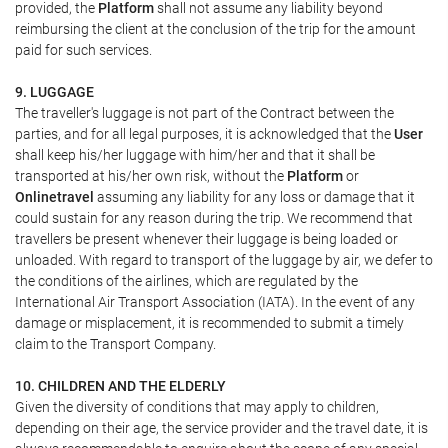
provided, the
Platform
shall not assume any liability beyond
reimbursing the client at the conclusion of the trip for the amount
paid for such services.
9. LUGGAGE
The traveller's luggage is not part of the Contract between the
parties, and for all legal purposes, it is acknowledged that the
User
shall keep his/her luggage with him/her and that it shall be
transported at his/her own risk, without the
Platform
or
Onlinetravel
assuming any liability for any loss or damage that it
could sustain for any reason during the trip. We recommend that
travellers be present whenever their luggage is being loaded or
unloaded. With regard to transport of the luggage by air, we defer to
the conditions of the airlines, which are regulated by the
International Air Transport Association (IATA). In the event of any
damage or misplacement, it is recommended to submit a timely
claim to the Transport Company.
10. CHILDREN AND THE ELDERLY
Given the diversity of conditions that may apply to children,
depending on their age, the service provider and the travel date, it is