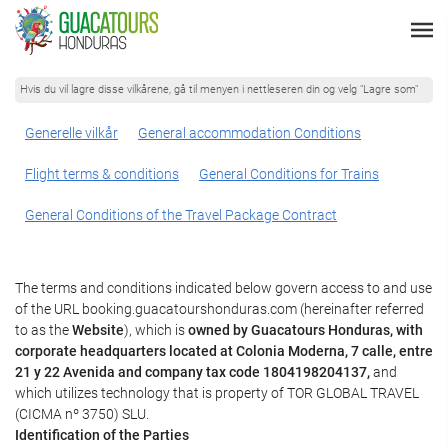
Hvis du vil lagre disse vilkårene, gå til menyen i nettleseren din og velg "Lagre som"
Generelle vilkår
General accommodation Conditions
Flight terms & conditions
General Conditions for Trains
General Conditions of the Travel Package Contract
The terms and conditions indicated below govern access to and use
of the URL booking.guacatourshonduras.com (hereinafter referred
to as the
Website
), which is
owned by Guacatours Honduras, with
corporate headquarters located at Colonia Moderna, 7 calle, entre
21 y 22 Avenida and company tax code 1804198204137,
and
which utilizes technology that is property of TOR GLOBAL TRAVEL
(CICMA nº 3750) SLU.
Identification of the Parties