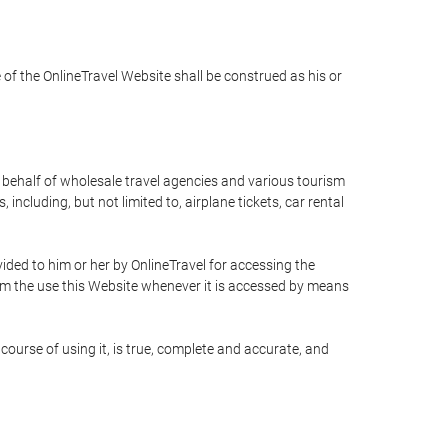
e of the OnlineTravel Website shall be construed as his or
n behalf of wholesale travel agencies and various tourism
including, but not limited to, airplane tickets, car rental
ided to him or her by OnlineTravel for accessing the
rom the use this Website whenever it is accessed by means
course of using it, is true, complete and accurate, and