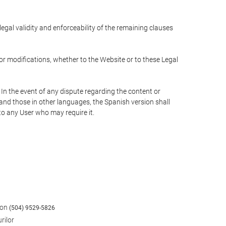
 legal validity and enforceability of the remaining clauses
 or modifications, whether to the Website or to these Legal
 In the event of any dispute regarding the content or
 and those in other languages, the Spanish version shall
 to any User who may require it.
fon
(504) 9529-5826
rilor