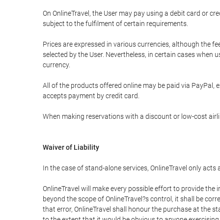
On OnlineTravel, the User may pay using a debit card or 
subject to the fulfilment of certain requirements.
Prices are expressed in various currencies, although the f
selected by the User. Nevertheless, in certain cases when 
currency.
All of the products offered online may be paid via PayPal, ex
accepts payment by credit card.
When making reservations with a discount or low-cost airlin
Waiver of Liability
In the case of stand-alone services, OnlineTravel only acts
OnlineTravel will make every possible effort to provide the
beyond the scope of OnlineTravel?s control, it shall be corr
that error, OnlineTravel shall honour the purchase at the st
to the extent that it would be obvious to anyone exercising