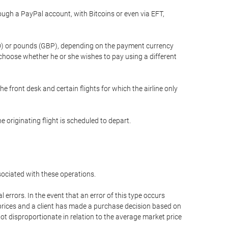
gh a PayPal account, with Bitcoins or even via EFT,
(USD) or pounds (GBP), depending on the payment currency
 choose whether he or she wishes to pay using a different
he front desk and certain flights for which the airline only
 originating flight is scheduled to depart.
ssociated with these operations.
errors. In the event that an error of this type occurs
ed prices and a client has made a purchase decision based on
not disproportionate in relation to the average market price