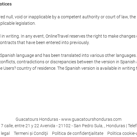
Notices
ed null, void or inapplicable by a competent authority or court of law, the
plicable legislation.
in writing. In any event, OnlineTravel reserves the right to make changes
ontracts that have been entered into previously.
he Spanish language and has been translated into various other languages.
conflicts, contradictions or discrepancies between the version in Spanish
the Users? country of residence. The Spanish version is available in writing
Guacatours Honduras - www.guacatourshonduras.com
7 calle, entre 21 y 22 Avenida - 21102 - San Pedro Sula, , Honduras | Tele
 legal
Termeni şi Condiţii
Política de confidenţialitate
Politica cookie-u