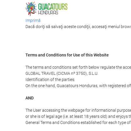
Imprimă
Dacă doriţi să salvaţi aceste condiţii, accesaţi meniul brows
Terms and Conditions for Use of this Website
The terms and conditions set forth below regulate the acc
GLOBAL TRAVEL (CICMA nº 3750), S.L.U.
Identification of the parties:
On the one hand, Guacatours Honduras, with registered off
AND
The User accessing the webpage for informational purpose
or she is of legal age (i.e. at least 18 years old) and enj
General Terms and Conditions established for each type of 