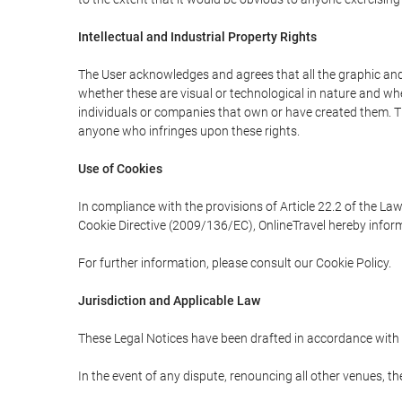
Intellectual and Industrial Property Rights
The User acknowledges and agrees that all the graphic and 
whether these are visual or technological in nature and wheth
individuals or companies that own or have created them. Thes
anyone who infringes upon these rights.
Use of Cookies
In compliance with the provisions of Article 22.2 of the La
Cookie Directive (2009/136/EC), OnlineTravel hereby inform
For further information, please consult our Cookie Policy.
Jurisdiction and Applicable Law
These Legal Notices have been drafted in accordance with 
In the event of any dispute, renouncing all other venues, th