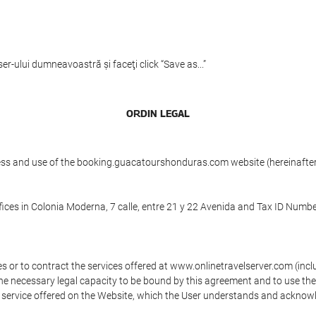
er-ului dumneavoastră şi faceţi click “Save as...”
ORDIN LEGAL
ess and use of the booking.guacatourshonduras.com website (hereinafter,
ices in Colonia Moderna, 7 calle, entre 21 y 22 Avenida and Tax ID Numbe
s or to contract the services offered at www.onlinetravelserver.com (in
oys the necessary legal capacity to be bound by this agreement and to use 
service offered on the Website, which the User understands and acknowled