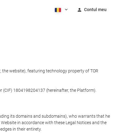
Contul meu
 the website), featuring technology property of TOR
r (CIF) 1804198204137 (hereinafter, the Platform).
cluding its domains and subdomains), who warrants that he
the Website in accordance with these Legal Notices and the
ges in their entirety.