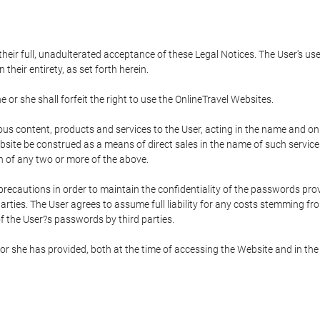
 their full, unadulterated acceptance of these Legal Notices. The User's us
their entirety, as set forth herein.
 or she shall forfeit the right to use the OnlineTravel Websites.
rious content, products and services to the User, acting in the name and o
bsite be construed as a means of direct sales in the name of such services, 
on of any two or more of the above.
precautions in order to maintain the confidentiality of the passwords prov
rties. The User agrees to assume full liability for any costs stemming f
f the User?s passwords by third parties.
or she has provided, both at the time of accessing the Website and in the 