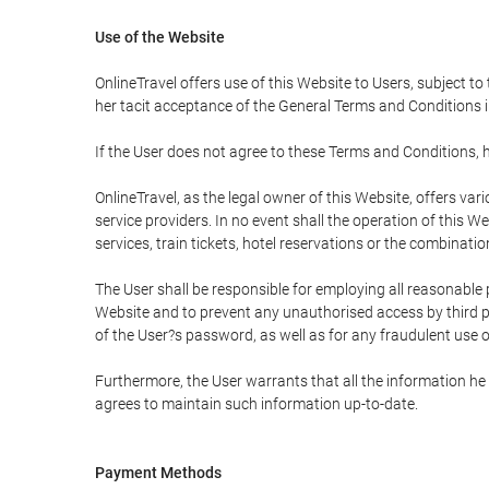
Use of the Website
OnlineTravel offers use of this Website to Users, subject to
her tacit acceptance of the General Terms and Conditions in 
If the User does not agree to these Terms and Conditions, he
OnlineTravel, as the legal owner of this Website, offers va
service providers. In no event shall the operation of this We
services, train tickets, hotel reservations or the combinati
The User shall be responsible for employing all reasonable 
Website and to prevent any unauthorised access by third pa
of the User?s password, as well as for any fraudulent use o
Furthermore, the User warrants that all the information he 
agrees to maintain such information up-to-date.
Payment Methods