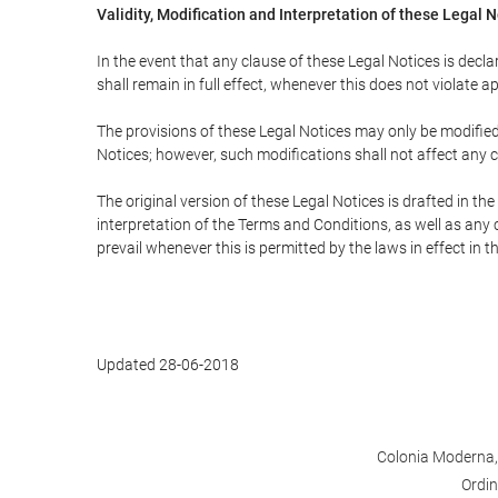
Validity, Modification and Interpretation of these Legal 
In the event that any clause of these Legal Notices is declar
shall remain in full effect, whenever this does not violate ap
The provisions of these Legal Notices may only be modified 
Notices; however, such modifications shall not affect any c
The original version of these Legal Notices is drafted in t
interpretation of the Terms and Conditions, as well as any 
prevail whenever this is permitted by the laws in effect in 
Updated 28-06-2018
Colonia Moderna, 
Ordin