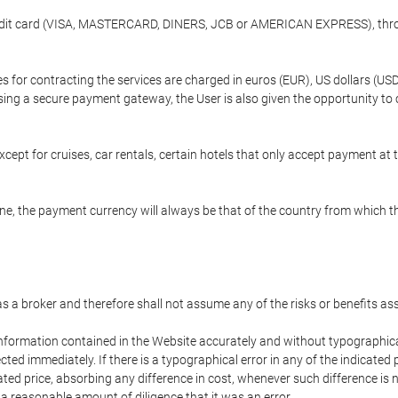
credit card (VISA, MASTERCARD, DINERS, JCB or AMERICAN EXPRESS), throu
ees for contracting the services are charged in euros (EUR), US dollars 
using a secure payment gateway, the User is also given the opportunity to
cept for cruises, car rentals, certain hotels that only accept payment at t
e, the payment currency will always be that of the country from which the
 as a broker and therefore shall not assume any of the risks or benefits a
 information contained in the Website accurately and without typographical 
ected immediately. If there is a typographical error in any of the indicat
ated price, absorbing any difference in cost, whenever such difference is 
 a reasonable amount of diligence that it was an error.