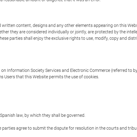
written content, designs and any other elements appearing on this Websit
er they are considered individually or jointly, are protected by the intelle
e parties shall enjoy the exclusive rights to use, modify, copy and distribu
w on Information Society Services and Electronic Commerce (referred to by 
s Users that this Website permits the use of cookies.
Spanish law, by which they shall be governed.
e parties agree to submit the dispute for resolution in the courts and trib