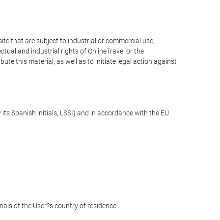
e that are subject to industrial or commercial use,
ctual and industrial rights of OnlineTravel or the
te this material, as well as to initiate legal action against
its Spanish initials, LSSI) and in accordance with the EU
unals of the User?s country of residence.