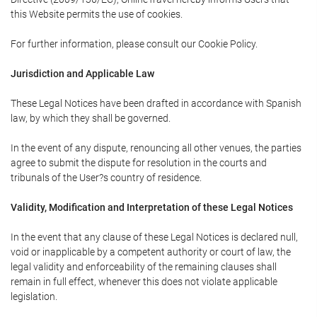
this Website permits the use of cookies.
For further information, please consult our Cookie Policy.
Jurisdiction and Applicable Law
These Legal Notices have been drafted in accordance with Spanish
law, by which they shall be governed.
In the event of any dispute, renouncing all other venues, the parties
agree to submit the dispute for resolution in the courts and
tribunals of the User?s country of residence.
Validity, Modification and Interpretation of these Legal Notices
In the event that any clause of these Legal Notices is declared null,
void or inapplicable by a competent authority or court of law, the
legal validity and enforceability of the remaining clauses shall
remain in full effect, whenever this does not violate applicable
legislation.