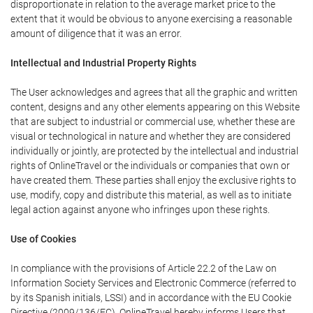
disproportionate in relation to the average market price to the
extent that it would be obvious to anyone exercising a reasonable
amount of diligence that it was an error.
Intellectual and Industrial Property Rights
The User acknowledges and agrees that all the graphic and written
content, designs and any other elements appearing on this Website
that are subject to industrial or commercial use, whether these are
visual or technological in nature and whether they are considered
individually or jointly, are protected by the intellectual and industrial
rights of OnlineTravel or the individuals or companies that own or
have created them. These parties shall enjoy the exclusive rights to
use, modify, copy and distribute this material, as well as to initiate
legal action against anyone who infringes upon these rights.
Use of Cookies
In compliance with the provisions of Article 22.2 of the Law on
Information Society Services and Electronic Commerce (referred to
by its Spanish initials, LSSI) and in accordance with the EU Cookie
Directive (2009/136/EC), OnlineTravel hereby informs Users that