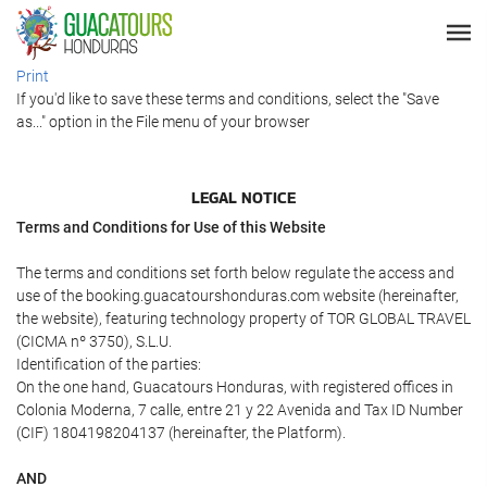
Print
If you'd like to save these terms and conditions, select the "Save
as..." option in the File menu of your browser
LEGAL NOTICE
Terms and Conditions for Use of this Website
The terms and conditions set forth below regulate the access and
use of the booking.guacatourshonduras.com website (hereinafter,
the website), featuring technology property of TOR GLOBAL TRAVEL
(CICMA nº 3750), S.L.U.
Identification of the parties:
On the one hand, Guacatours Honduras, with registered offices in
Colonia Moderna, 7 calle, entre 21 y 22 Avenida and Tax ID Number
(CIF) 1804198204137 (hereinafter, the Platform).
AND