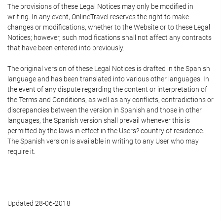
The provisions of these Legal Notices may only be modified in
writing. In any event, OnlineTravel reserves the right to make
changes or modifications, whether to the Website or to these Legal
Notices; however, such modifications shall not affect any contracts
that have been entered into previously.
The original version of these Legal Notices is drafted in the Spanish
language and has been translated into various other languages. In
the event of any dispute regarding the content or interpretation of
the Terms and Conditions, as well as any conflicts, contradictions or
discrepancies between the version in Spanish and those in other
languages, the Spanish version shall prevail whenever this is
permitted by the laws in effect in the Users? country of residence.
The Spanish version is available in writing to any User who may
require it.
Updated 28-06-2018