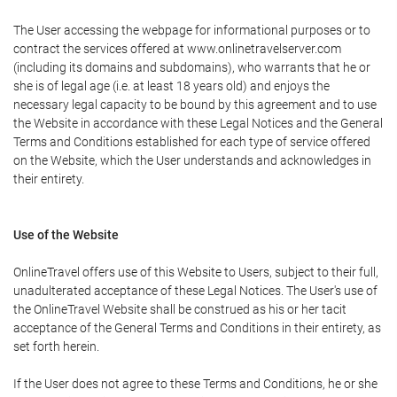
The User accessing the webpage for informational purposes or to
contract the services offered at www.onlinetravelserver.com
(including its domains and subdomains), who warrants that he or
she is of legal age (i.e. at least 18 years old) and enjoys the
necessary legal capacity to be bound by this agreement and to use
the Website in accordance with these Legal Notices and the General
Terms and Conditions established for each type of service offered
on the Website, which the User understands and acknowledges in
their entirety.
Use of the Website
OnlineTravel offers use of this Website to Users, subject to their full,
unadulterated acceptance of these Legal Notices. The User's use of
the OnlineTravel Website shall be construed as his or her tacit
acceptance of the General Terms and Conditions in their entirety, as
set forth herein.
If the User does not agree to these Terms and Conditions, he or she