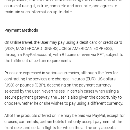
course of using it, is true, complete and accurate, and agrees to
maintain such information up-to-date.
Payment Methods
On OnlineTravel, the User may pay using a debit card or credit card
(VISA, MASTERCARD, DINERS, JCB or AMERICAN EXPRESS),
through a PayPal account, with Bitcoins or even via EFT, subject to
the fulfilment of certain requirements.
Prices are expressed in various currencies, although the fees for
contracting the services are charged in euros (EUR), US dollars
(USD) or pounds (GBP), depending on the payment currency
selected by the User. Nevertheless, in certain cases when using a
secure payment gateway, the User is also given the opportunity to
choose whether he or she wishes to pay using a different currency.
All of the products offered online may be paid via PayPal, except for
cruises, car rentals, certain hotels that only accept payment at the
front desk and certain flights for which the airline only accepts