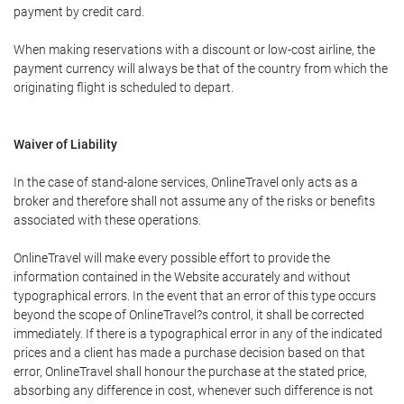
payment by credit card.
When making reservations with a discount or low-cost airline, the
payment currency will always be that of the country from which the
originating flight is scheduled to depart.
Waiver of Liability
In the case of stand-alone services, OnlineTravel only acts as a
broker and therefore shall not assume any of the risks or benefits
associated with these operations.
OnlineTravel will make every possible effort to provide the
information contained in the Website accurately and without
typographical errors. In the event that an error of this type occurs
beyond the scope of OnlineTravel?s control, it shall be corrected
immediately. If there is a typographical error in any of the indicated
prices and a client has made a purchase decision based on that
error, OnlineTravel shall honour the purchase at the stated price,
absorbing any difference in cost, whenever such difference is not