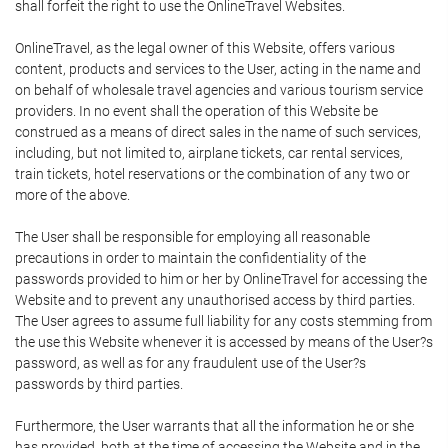
shall forfeit the right to use the OnlineTravel Websites.
OnlineTravel, as the legal owner of this Website, offers various
content, products and services to the User, acting in the name and
on behalf of wholesale travel agencies and various tourism service
providers. In no event shall the operation of this Website be
construed as a means of direct sales in the name of such services,
including, but not limited to, airplane tickets, car rental services,
train tickets, hotel reservations or the combination of any two or
more of the above.
The User shall be responsible for employing all reasonable
precautions in order to maintain the confidentiality of the
passwords provided to him or her by OnlineTravel for accessing the
Website and to prevent any unauthorised access by third parties.
The User agrees to assume full liability for any costs stemming from
the use this Website whenever it is accessed by means of the User?s
password, as well as for any fraudulent use of the User?s
passwords by third parties.
Furthermore, the User warrants that all the information he or she
has provided, both at the time of accessing the Website and in the