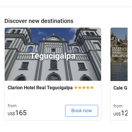
Discover new destinations
Tegucigalpa
Clarion Hotel Real Tegucigalpa
Cale Gu
from
from
Book now
165
12
US$
US$