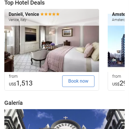
Top Hotel Deals
Danieli, Venice
Amsterd
Venice, Italy
Amsterdam
from
from
Book now
1,513
29
US$
US$
Galería