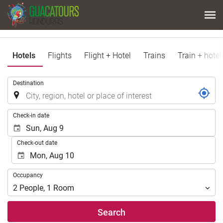
Hotels
Flights
Flight + Hotel
Trains
Train + hotel
.
Destination
.
Check-in date
Check-out date
Occupancy
Occupancy
2
People
,
1
Room
Search